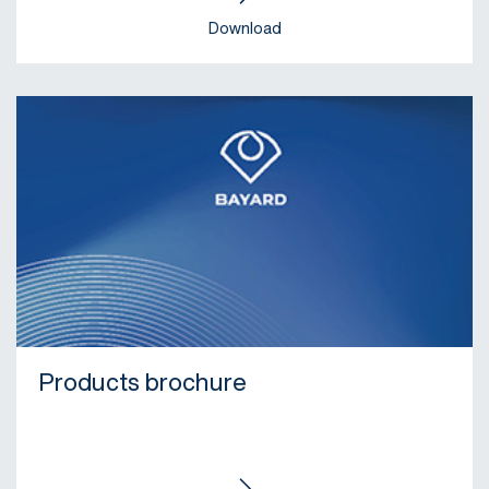
Download
Products brochure