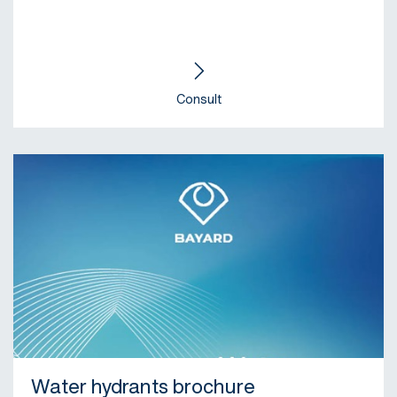
Consult
Water hydrants brochure