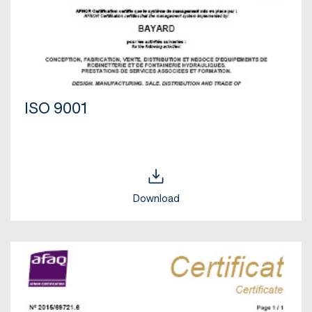
ISO 9001
Download