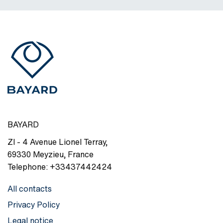
BAYARD
ZI - 4 Avenue Lionel Terray
,
69330
Meyzieu
,
France
Telephone:
+33437442424
All contacts
Privacy Policy
Legal notice