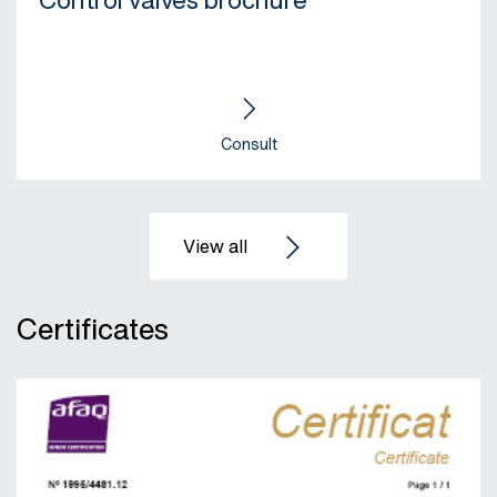
Control valves brochure
Consult
Certificates