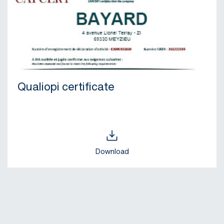
Qualiopi certificate
Download