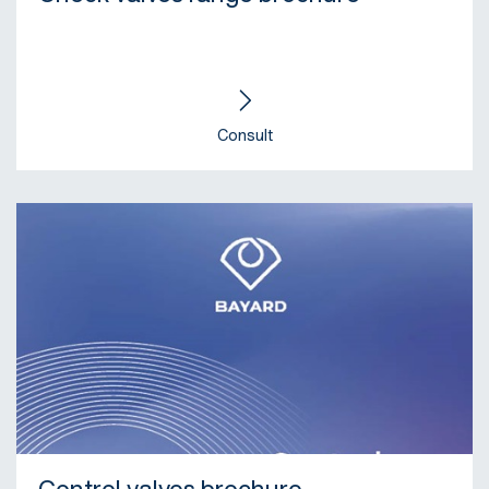
Consult