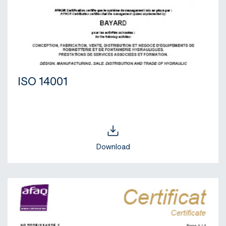
ISO 14001
Download