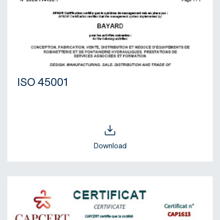
ISO 45001
Download