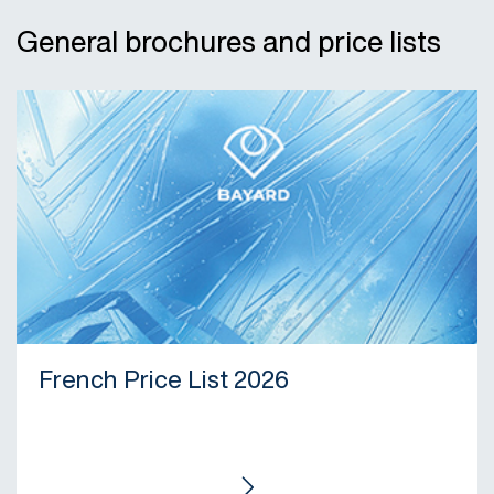
General brochures and price lists
French Price List 2026