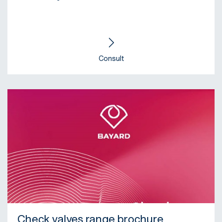
Consult
Check valves range brochure