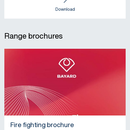
Download
Range brochures
Fire fighting brochure