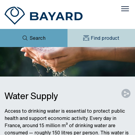
Search
Find product
ENQUIRY
NEWS
MY BAYARD
DOWNLOADS
PRODUCT BROCHURE
CASES
CONTACT
Water Supply
Access to drinking water is essential to protect public
health and support economic activity. Every day in
France, around 15 million m³ of drinking water are
consumed — roughly 150 litres per person. This water is