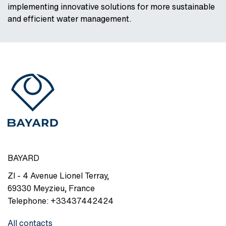
implementing innovative solutions for more sustainable
and efficient water management.
BAYARD
ZI - 4 Avenue Lionel Terray
,
69330
Meyzieu
,
France
Telephone:
+33437442424
All contacts