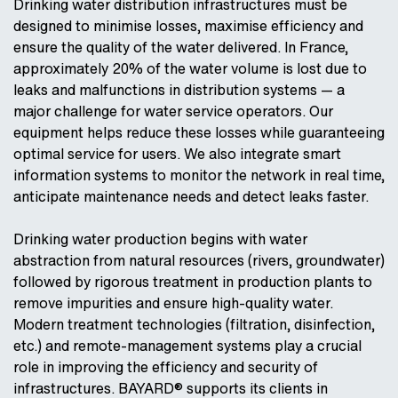
Drinking water distribution infrastructures must be
designed to minimise losses, maximise efficiency and
ensure the quality of the water delivered. In France,
approximately 20% of the water volume is lost due to
leaks and malfunctions in distribution systems — a
major challenge for water service operators. Our
equipment helps reduce these losses while guaranteeing
optimal service for users. We also integrate smart
information systems to monitor the network in real time,
anticipate maintenance needs and detect leaks faster.
Drinking water production begins with water
abstraction from natural resources (rivers, groundwater)
followed by rigorous treatment in production plants to
remove impurities and ensure high-quality water.
Modern treatment technologies (filtration, disinfection,
etc.) and remote-management systems play a crucial
role in improving the efficiency and security of
infrastructures. BAYARD® supports its clients in