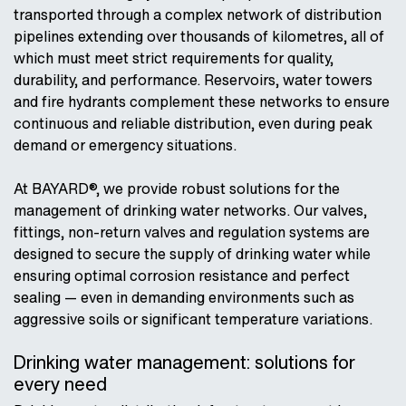
transported through a complex network of distribution
pipelines extending over thousands of kilometres, all of
which must meet strict requirements for quality,
durability, and performance. Reservoirs, water towers
and fire hydrants complement these networks to ensure
continuous and reliable distribution, even during peak
demand or emergency situations.
At BAYARD®, we provide robust solutions for the
management of drinking water networks. Our valves,
fittings, non-return valves and regulation systems are
designed to secure the supply of drinking water while
ensuring optimal corrosion resistance and perfect
sealing — even in demanding environments such as
aggressive soils or significant temperature variations.
Drinking water management: solutions for
every need